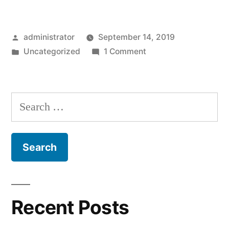
Posted
administrator
September 14, 2019
by
Posted
on
Uncategorized
1 Comment
in
Hello
world!
Search
for:
Recent Posts