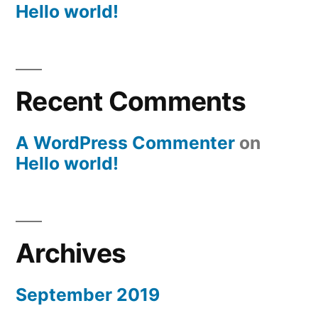
Hello world!
Recent Comments
A WordPress Commenter
on
Hello world!
Archives
September 2019