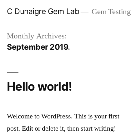
Skip
C Dunaigre Gem Lab
Gem Testing
to
content
Monthly Archives:
September 2019
Hello world!
Welcome to WordPress. This is your first
post. Edit or delete it, then start writing!