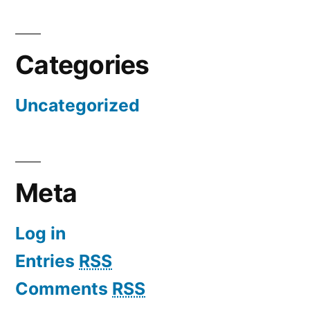
Categories
Uncategorized
Meta
Log in
Entries
RSS
Comments
RSS